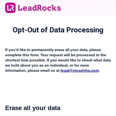
Opt-Out of Data Processing
If you’d like to permanently erase all your data, please
complete this form. Your request will be processed in the
shortest time possible. If you would like to check what data
we hold about you as an individual, or for more
information, please email us at
legal@closelyhq.com
.
Erase all your data