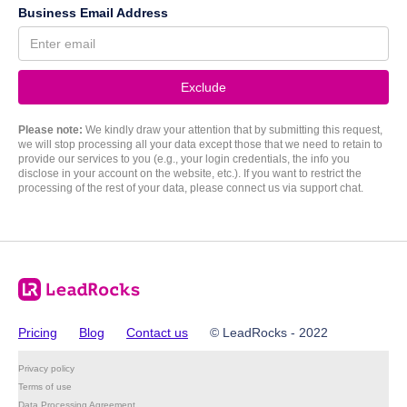
Business Email Address
Please note:
We kindly draw your attention that by submitting this request,
we will stop processing all your data except those that we need to retain to
provide our services to you (e.g., your login credentials, the info you
disclose in your account on the website, etc.). If you want to restrict the
processing of the rest of your data, please connect us via support chat.
Pricing
Blog
Contact us
© LeadRocks - 2022
Privacy policy
Terms of use
Data Processing Agreement