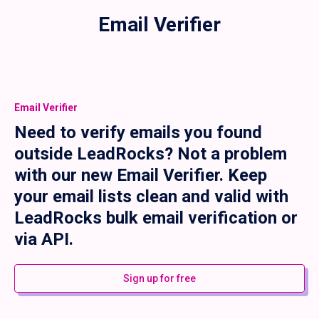
Email Verifier
Email Verifier
Need to verify emails you found
outside LeadRocks? Not a problem
with our new Email Verifier. Keep
your email lists clean and valid with
LeadRocks bulk email verification or
via API.
Sign up for free