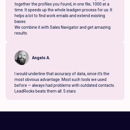
together the profiles you found, in one file, 1000 at a
time. It speeds up the whole leadgen process for us. It
helps a lot to find work emails and extend existing
bases.
We combine it with Sales Navigator and get amazing
results.
Angelo A.
I would underline that accuracy of data, since it’s the
most obvious advantage. Most such tools we used
before — always had problems with outdated contacts.
LeadRocks beats them all. 5 stars.