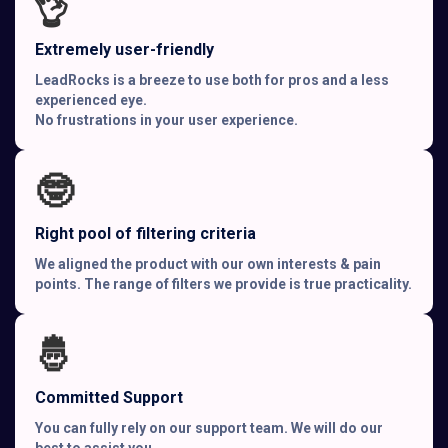
👌
Extremely user-friendly
LeadRocks is a breeze to use both for pros and a less
experienced eye.
No frustrations in your user experience.
🤓
Right pool of filtering criteria
We aligned the product with our own interests & pain
points. The range of filters we provide is true practicality.
🤴
Committed Support
You can fully rely on our support team. We will do our
best to assist you.