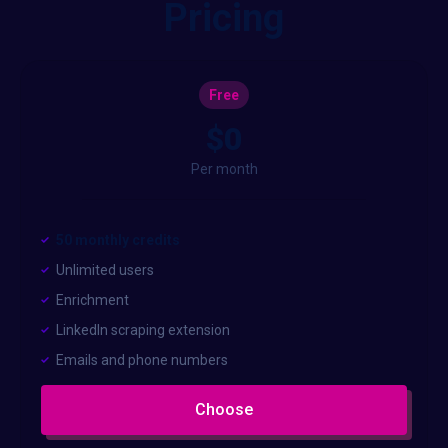
Pricing
Free
$0
Per month
50 monthly credits
Unlimited users
Enrichment
LinkedIn scraping extension
Emails and phone numbers
Choose