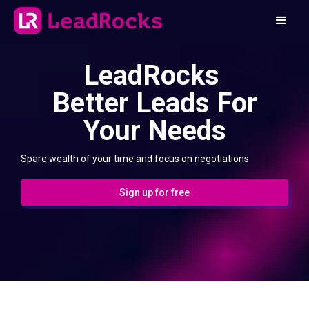
LeadRocks
Better Leads For
Your Needs
Spare wealth of your time and focus on negotiations
Sign up for free