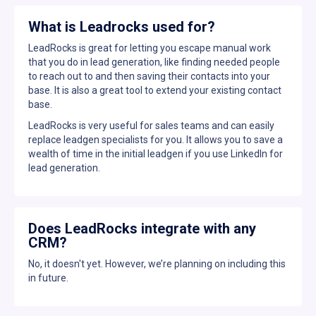
What is Leadrocks used for?
LeadRocks is great for letting you escape manual work
that you do in lead generation, like finding needed people
to reach out to and then saving their contacts into your
base. It is also a great tool to extend your existing contact
base.
LeadRocks is very useful for sales teams and can easily
replace leadgen specialists for you. It allows you to save a
wealth of time in the initial leadgen if you use LinkedIn for
lead generation.
Does LeadRocks integrate with any
CRM?
No, it doesn't yet. However, we’re planning on including this
in future.