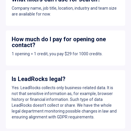
Company name, job title, location, industry and team size
are available for now.
How much do I pay for opening one
contact?
1 opening = 1 credit, you pay $29 for 1000 credits.
Is LeadRocks legal?
Yes. LeadRocks collects only business-related data. It is
not that sensitive information as, for example, browser
history or financial information. Such type of data
LeadRocks doesn’t collect or share. We have the whole
legal department monitoring possible changes in law and
ensuring alignment with GDPR requirements.