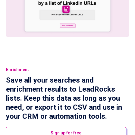
Enrichment
Save all your searches and
enrichment results to LeadRocks
lists. Keep this data as long as you
need, or export it to CSV and use in
your CRM or automation tools.
Sign up for free