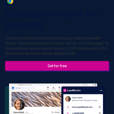
Chrome extension for
LinkedIn
Use a free magic window to speed up your manual LinkedIn
routine. Get email and phone number directly on profile pages. Or
download your people search results to CSV and upload it to the
Enrichment tab to get contact details in bulk.
Get for free