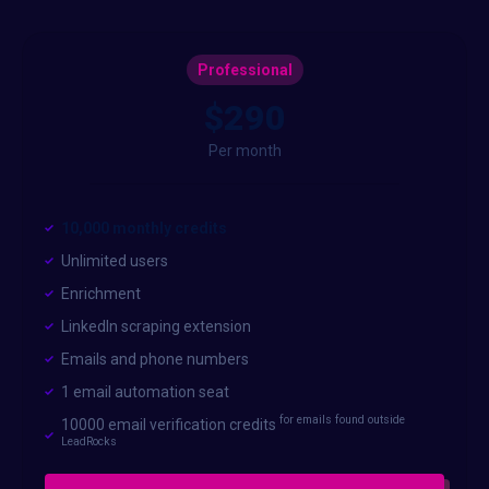
Professional
$290
Per month
10,000 monthly credits
Unlimited users
Enrichment
LinkedIn scraping extension
Emails and phone numbers
1 email automation seat
for emails found outside
10000 email verification credits
LeadRocks