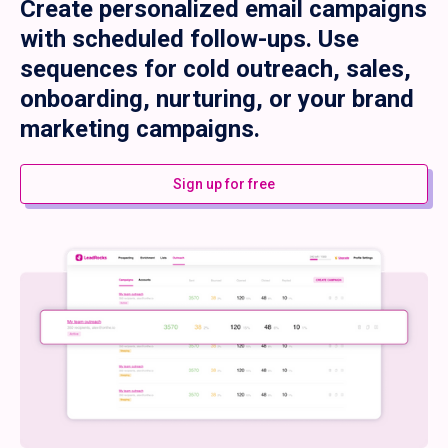
Create personalized email campaigns
with scheduled follow-ups. Use
sequences for cold outreach, sales,
onboarding, nurturing, or your brand
marketing campaigns.
Sign up for free