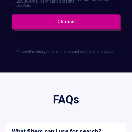
20000 email verification credits
LeadRocks
Choose
* 1 credit is charged for all the contact details of one person.
FAQs
What filters can I use for search?