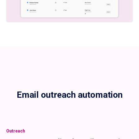
Email outreach automation
Outreach