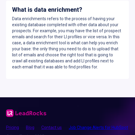
What is data enrichment?
Data enrichments refers to the process of having your
existing database completed with other data about your
prospects. For example, you may have the list of prospect
emails and search for their LI profiles or vice versa. In this
case, a data enrichment tool is what can help you enrich
your base: the only thing you need to do is to upload that
list of emails and choose the right tool that is going to
crawl all existing databases and add LI profiles next to
each email that it was able to find profiles for.
Pricing
Blog
Contact us
Job Change Alerts for HubSpot