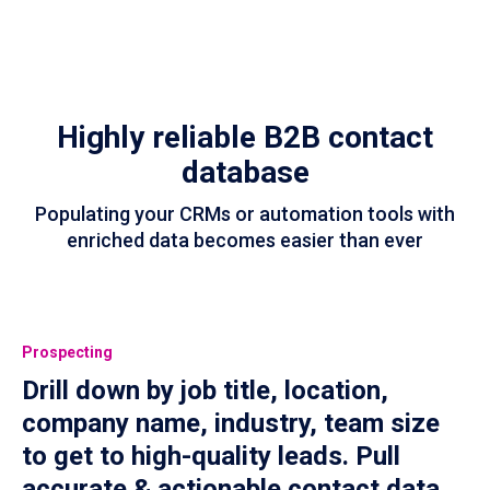
Highly reliable B2B contact
database
Populating your CRMs or automation tools with
enriched data becomes easier than ever
Prospecting
Drill down by job title, location,
company name, industry, team size
to get to high-quality leads. Pull
accurate & actionable contact data