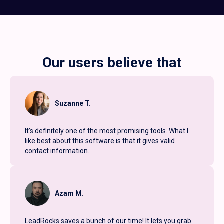
Our users believe that
Suzanne T.
It’s definitely one of the most promising tools. What I
like best about this software is that it gives valid
contact information.
Azam M.
LeadRocks saves a bunch of our time! It lets you grab