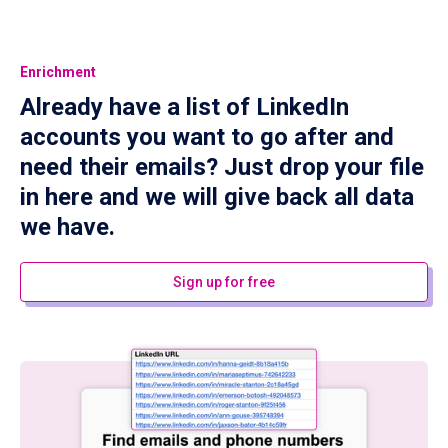
Enrichment
Already have a list of LinkedIn
accounts you want to go after and
need their emails? Just drop your file
in here and we will give back all data
we have.
Sign up for free