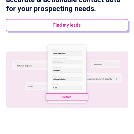
for your prospecting needs.
Find my leads