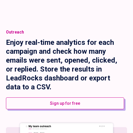
Outreach
Enjoy real-time analytics for each
campaign and check how many
emails were sent, opened, clicked,
or replied. Store the results in
LeadRocks dashboard or export
data to a CSV.
Sign up for free