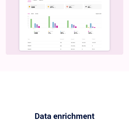
Data enrichment