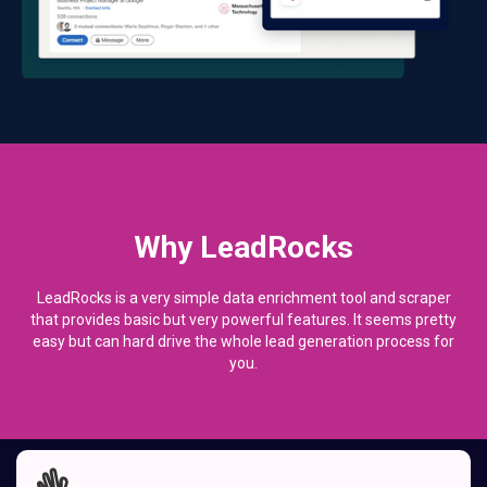
Why LeadRocks
LeadRocks is a very simple data enrichment tool and scraper
that provides basic but very powerful features. It seems pretty
easy but can hard drive the whole lead generation process for
you.