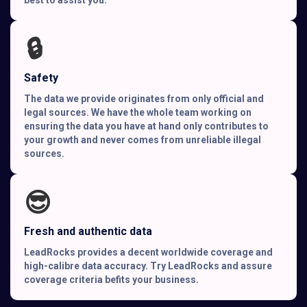
🔒
Safety
The data we provide originates from only official and
legal sources. We have the whole team working on
ensuring the data you have at hand only contributes to
your growth and never comes from unreliable illegal
sources.
😎
Fresh and authentic data
LeadRocks provides a decent worldwide coverage and
high-calibre data accuracy. Try LeadRocks and assure
coverage criteria befits your business.