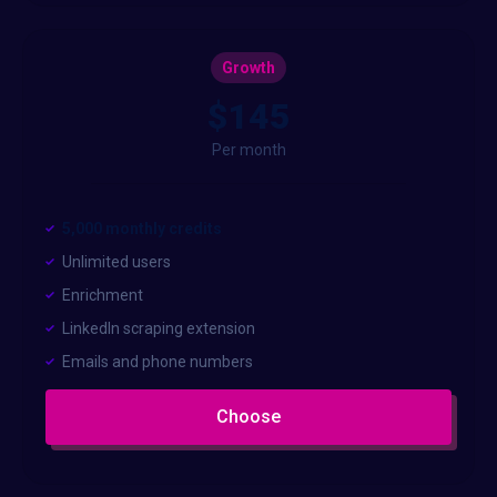
Growth
$145
Per month
5,000 monthly credits
Unlimited users
Enrichment
LinkedIn scraping extension
Emails and phone numbers
Choose