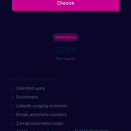
Choose
Enterprise
$580
Per month
20,000 monthly credits
Unlimited users
Enrichment
LinkedIn scraping extension
Emails and phone numbers
2 email automation seats
for emails found outside