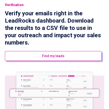
Verification
Verify your emails right in the
LeadRocks dashboard. Download
the results to a CSV file to use in
your outreach and impact your sales
numbers.
Find my leads