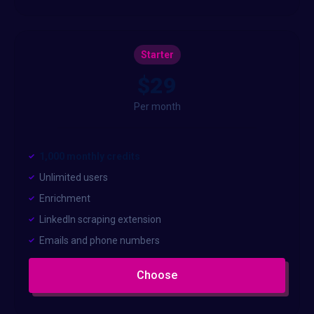
Starter
$29
Per month
1,000 monthly credits
Unlimited users
Enrichment
LinkedIn scraping extension
Emails and phone numbers
Choose