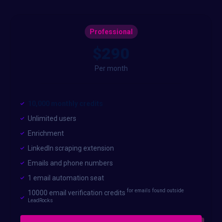
Professional
$290
Per month
10,000 monthly credits
Unlimited users
Enrichment
LinkedIn scraping extension
Emails and phone numbers
1 email automation seat
for emails found outside
10000 email verification credits
LeadRocks