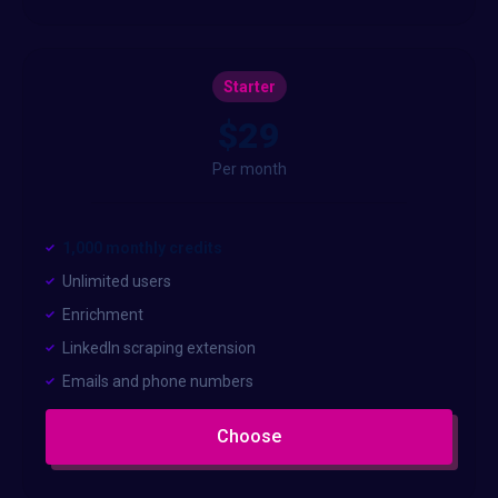
Starter
$29
Per month
1,000 monthly credits
Unlimited users
Enrichment
LinkedIn scraping extension
Emails and phone numbers
Choose