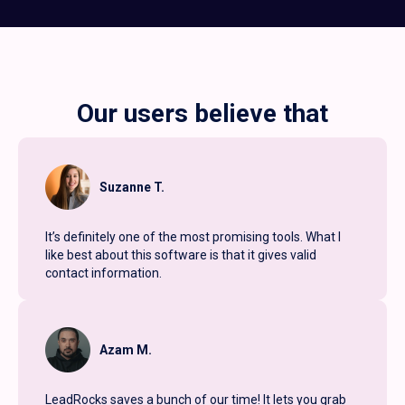
Our users believe that
Suzanne T.
It’s definitely one of the most promising tools. What I
like best about this software is that it gives valid
contact information.
Azam M.
LeadRocks saves a bunch of our time! It lets you grab