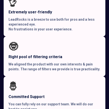
👌
Extremely user-friendly
LeadRocks is a breeze to use both for pros and a less
experienced eye.
No frustrations in your user experience.
🤓
Right pool of filtering criteria
We aligned the product with our own interests & pain
points. The range of filters we provide is true practicality.
🤴
Committed Support
You can fully rely on our support team. We will do our
best to assist you.