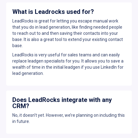
What is Leadrocks used for?
LeadRocks is great for letting you escape manual work
that you do in lead generation, like finding needed people
to reach out to and then saving their contacts into your
base. It is also a great tool to extend your existing contact
base.
LeadRocks is very useful for sales teams and can easily
replace leadgen specialists for you. It allows you to save a
wealth of time in the initial leadgen if you use LinkedIn for
lead generation.
Does LeadRocks integrate with any
CRM?
No, it doesn't yet. However, we’re planning on including this
in future.