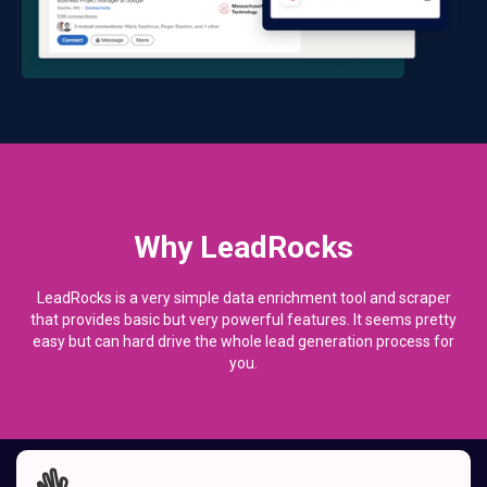
Why LeadRocks
LeadRocks is a very simple data enrichment tool and scraper
that provides basic but very powerful features. It seems pretty
easy but can hard drive the whole lead generation process for
you.