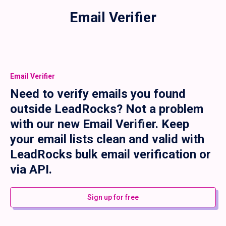
Email Verifier
Email Verifier
Need to verify emails you found
outside LeadRocks? Not a problem
with our new Email Verifier. Keep
your email lists clean and valid with
LeadRocks bulk email verification or
via API.
Sign up for free