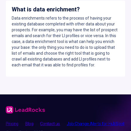
What is data enrichment?
Data enrichments refers to the process of having your
existing database completed with other data about your
prospects. For example, you may have the list of prospect
emails and search for their LI profiles or vice versa. In this
case, a data enrichment tool is what can help you enrich
your base: the only thing you need to do is to upload that
list of emails and choose the right tool that is going to
crawl all existing databases and add LI profiles next to
each email that it was able to find profiles for.
Pricing
Blog
Contact us
Job Change Alerts for HubSpot