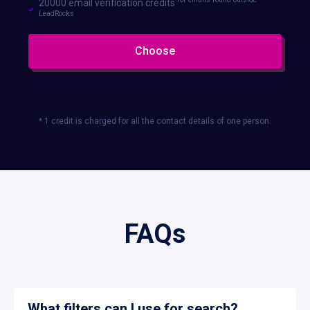
20000 email verification credits
LeadRocks
Choose
* 1 credit is charged for all the contact details of one person.
FAQs
What filters can I use for search?