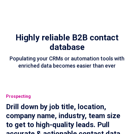
Highly reliable B2B contact
database
Populating your CRMs or automation tools with
enriched data becomes easier than ever
Prospecting
Drill down by job title, location,
company name, industry, team size
to get to high-quality leads. Pull
accurate & actionable contact data