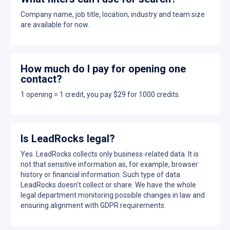
Company name, job title, location, industry and team size
are available for now.
How much do I pay for opening one
contact?
1 opening = 1 credit, you pay $29 for 1000 credits.
Is LeadRocks legal?
Yes. LeadRocks collects only business-related data. It is
not that sensitive information as, for example, browser
history or financial information. Such type of data
LeadRocks doesn’t collect or share. We have the whole
legal department monitoring possible changes in law and
ensuring alignment with GDPR requirements.