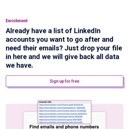
Enrichment
Already have a list of LinkedIn
accounts you want to go after and
need their emails? Just drop your file
in here and we will give back all data
we have.
Sign up for free