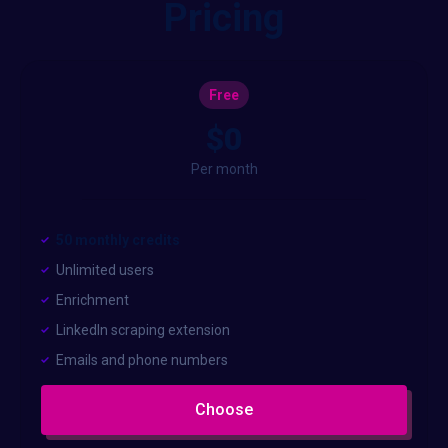
Pricing
Free
$0
Per month
50 monthly credits
Unlimited users
Enrichment
LinkedIn scraping extension
Emails and phone numbers
Choose