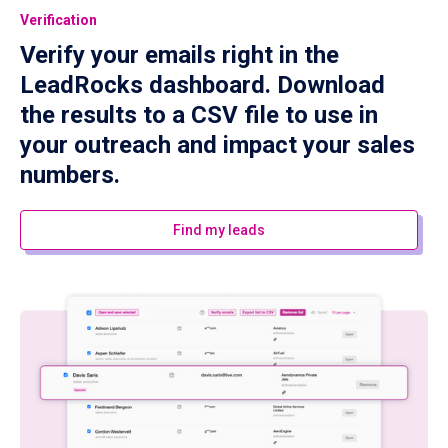
Verification
Verify your emails right in the
LeadRocks dashboard. Download
the results to a CSV file to use in
your outreach and impact your sales
numbers.
Find my leads