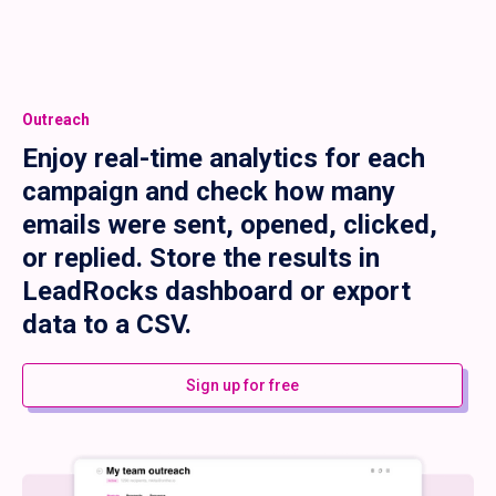
Outreach
Enjoy real-time analytics for each
campaign and check how many
emails were sent, opened, clicked,
or replied. Store the results in
LeadRocks dashboard or export
data to a CSV.
Sign up for free