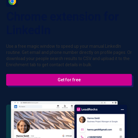
Chrome extension for
LinkedIn
Use a free magic window to speed up your manual LinkedIn
routine. Get email and phone number directly on profile pages. Or
download your people search results to CSV and upload it to the
Enrichment tab to get contact details in bulk.
Get for free