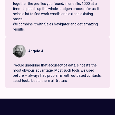
together the profiles you found, in one file, 1000 at a
time. It speeds up the whole leadgen process for us. It
helps a lot to find work emails and extend existing
bases.
We combine it with Sales Navigator and get amazing
results.
Angelo A.
I would underline that accuracy of data, since it’s the
most obvious advantage. Most such tools we used
before — always had problems with outdated contacts.
LeadRocks beats them all. 5 stars.