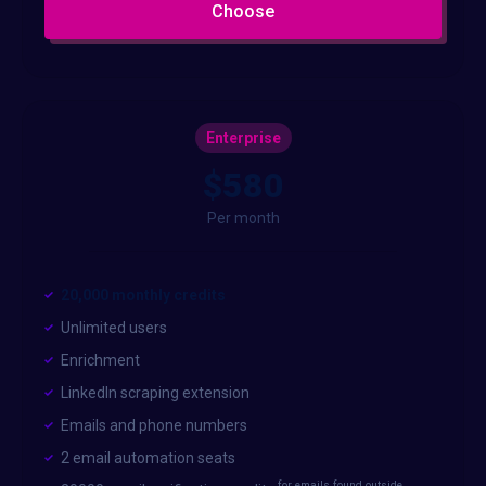
Choose
Enterprise
$580
Per month
20,000 monthly credits
Unlimited users
Enrichment
LinkedIn scraping extension
Emails and phone numbers
2 email automation seats
for emails found outside