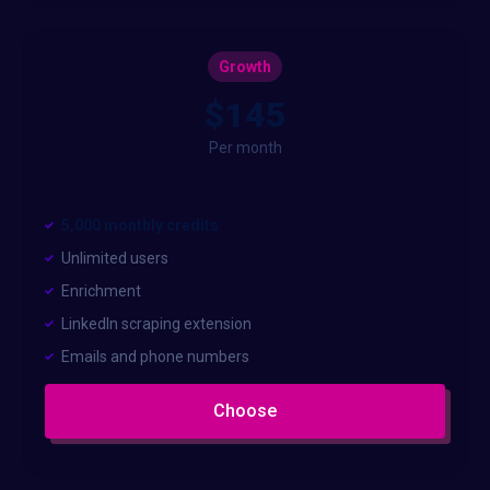
Growth
$145
Per month
5,000 monthly credits
Unlimited users
Enrichment
LinkedIn scraping extension
Emails and phone numbers
Choose