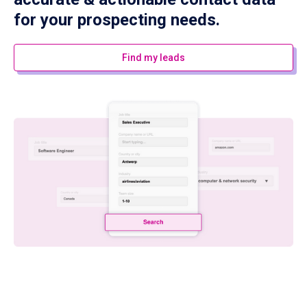
for your prospecting needs.
Find my leads