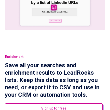
Enrichment
Save all your searches and
enrichment results to LeadRocks
lists. Keep this data as long as you
need, or export it to CSV and use in
your CRM or automation tools.
Sign up for free