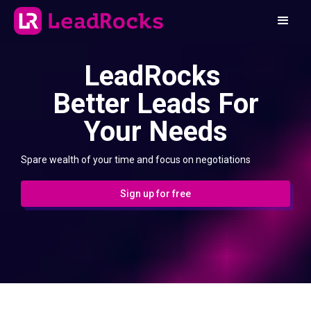
LeadRocks
Better Leads For
Your Needs
Spare wealth of your time and focus on negotiations
Sign up for free