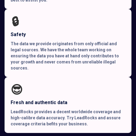
🔒
Safety
The data we provide originates from only official and
legal sources. We have the whole team working on
ensuring the data you have at hand only contributes to
your growth and never comes from unreliable illegal
sources.
😎
Fresh and authentic data
LeadRocks provides a decent worldwide coverage and
high-calibre data accuracy. Try LeadRocks and assure
coverage criteria befits your business.