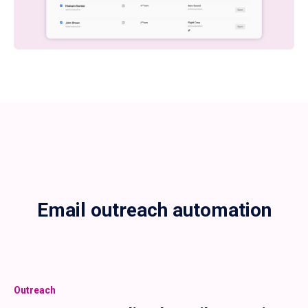
Email outreach automation
Outreach