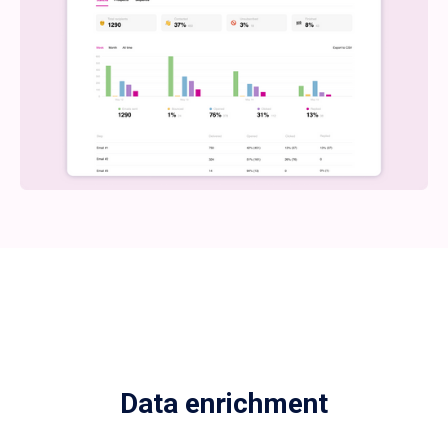
Data enrichment