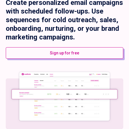
Create personalized email campaigns
with scheduled follow-ups. Use
sequences for cold outreach, sales,
onboarding, nurturing, or your brand
marketing campaigns.
Sign up for free